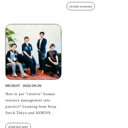
circular economy
RECRUIT
2022.09.29
How to put "creative" human
resource management into
practice? Learning from Soup
Stock Tokyo and ASNOVA
ASNOVA WAY