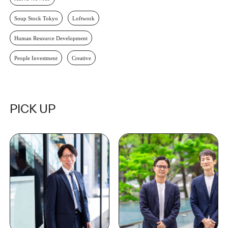
Soup Stock Tokyo
Loftwork
Human Resource Development
People Investment
Creative
PICK UP