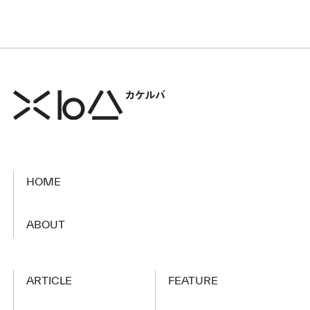
HOME
​ ​
ABOUT
ARTICLE
FEATURE