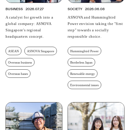
BUSINESS
2026.07.27
SOCIETY
2026.06.08
A catalyst for growth into a
ASNOVA and Hummingbird
global company: ASNOVA
Power envision taking the "first
Singapore's regional
step" towards a socially
headquarters concept.
responsible choice.
ASEAN
ASNOVA Singapore
Hummingbird Power
Overseas business
Borderless Japan
Overseas bases
Renewable energy
Environmental issues