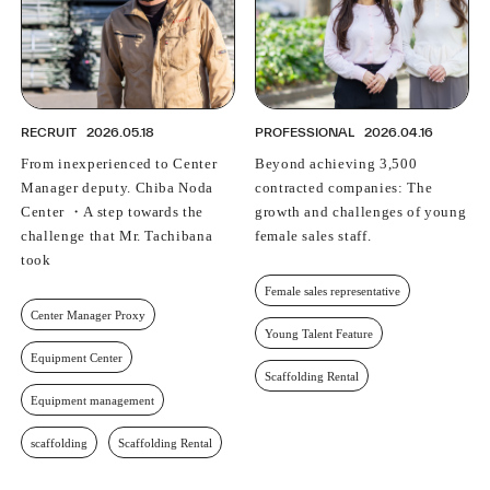
RECRUIT
2026.05.18
PROFESSIONAL
2026.04.16
From inexperienced to Center
Beyond achieving 3,500
Manager deputy. Chiba Noda
contracted companies: The
Center ・A step towards the
growth and challenges of young
challenge that Mr. Tachibana
female sales staff.
took
Female sales representative
Center Manager Proxy
Young Talent Feature
Equipment Center
Scaffolding Rental
Equipment management
scaffolding
Scaffolding Rental