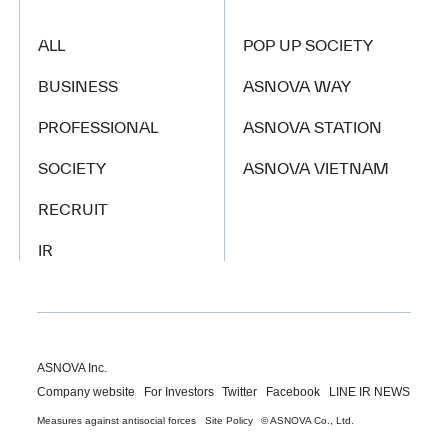
ALL
POP UP SOCIETY
BUSINESS
ASNOVA WAY
PROFESSIONAL
ASNOVA STATION
SOCIETY
ASNOVA VIETNAM
RECRUIT
IR
ASNOVA Inc.
Company website
For Investors
Twitter
Facebook
LINE IR NEWS
Measures against antisocial forces
Site Policy
© ASNOVA Co., Ltd.