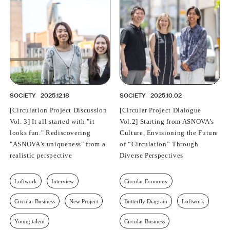
PROFESSIONAL
ASNOVA STATION
SOCIETY
ASNOVA VIETNAM
RECRUIT
IR
SOCIETY
2025.12.18
SOCIETY
2025.10.02
[Circulation Project Discussion
[Circular Project Dialogue
Vol. 3] It all started with "it
Vol.2] Starting from ASNOVA’s
looks fun." Rediscovering
Culture, Envisioning the Future
ASNOVA Inc.
"ASNOVA's uniqueness" from a
of “Circulation” Through
Company website
For Investors
Twitter
Facebook
LINE IR NEWS
realistic perspective
Diverse Perspectives
Measures against antisocial forces
Site Policy
© ASNOVA Co., Ltd.
Loftwork
Interview
Circular Economy
Circular Business
New Project
Butterfly Diagram
Loftwork
Young talent
Circular Business