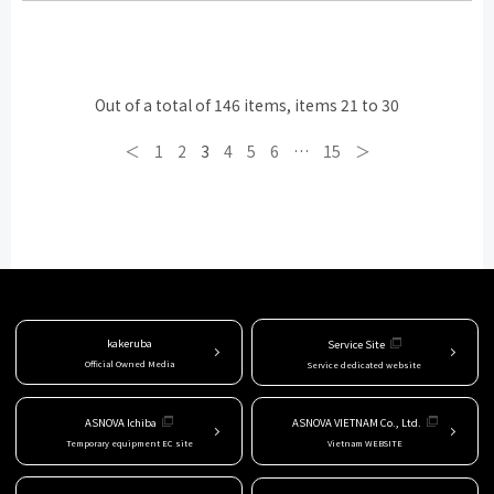
Out of a total of 146 items, items 21 to 30
＜
1
2
3
4
5
6
…
15
＞
kakeruba
Service Site
Official Owned Media
Service dedicated website
ASNOVA Ichiba
ASNOVA VIETNAM Co., Ltd.
Temporary equipment EC site
Vietnam WEBSITE