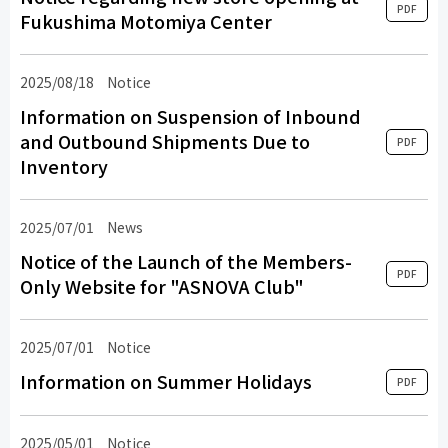
PDF
Fukushima Motomiya Center
2025/08/18
Notice
Information on Suspension of Inbound
and Outbound Shipments Due to
PDF
Inventory
2025/07/01
​ ​
News
​ ​
Notice of the Launch of the Members-
PDF
Only Website for "ASNOVA Club"
2025/07/01
Notice
Information on Summer Holidays
PDF
2025/05/01
Notice