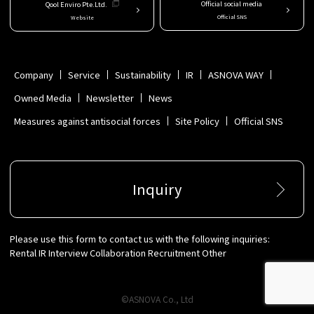
Official social media
Qool Enviro Pte.Ltd.
Official SNS
Website
Company
Service
Sustainability
IR
ASNOVA WAY
Owned Media
Newsletter
News
Measures against antisocial forces
Site Policy
Official SNS
Inquiry
Please use this form to contact us with the following inquiries:
Rental IR Interview Collaboration Recruitment Other
©ASNOVA Co., Ltd