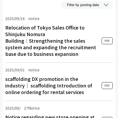
2025/09/16
​ ​
notice
​ ​
Relocation of Tokyo Sales Office to
Shinjuku Nomura
Building│Strengthening the sales
PDF
system and expanding the recruitment
base due to business expansion
2025/09/01
​ ​
notice
​ ​
scaffolding DX promotion in the
industry│ scaffolding Introduction of
PDF
online ordering for rental services
2025/08/
​ ​
27Notice
​ ​
Notice regarding new store opening at