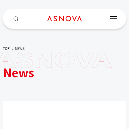
TOP
​ ​
NEWS
News