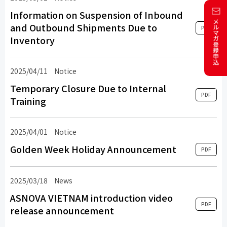
Information on Suspension of Inbound
and Outbound Shipments Due to
PDF
Inventory
2025/04/11
Notice
Temporary Closure Due to Internal
PDF
Training
2025/04/01
Notice
Golden Week Holiday Announcement
PDF
2025/03/18
​ ​
News
​ ​
ASNOVA VIETNAM introduction video
PDF
release announcement