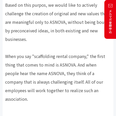
Based on this purpos, we would like to actively
challenge the creation of original and new values that
are meaningful only to ASNOVA, without being bound
by preconceived ideas, in both existing and new
businesses.
When you say "scaffolding rental company," the first
thing that comes to mind is ASNOVA. And when
people hear the name ASNOVA, they think of a
company that is always challenging itself. All of our
employees will work together to realize such an
association.