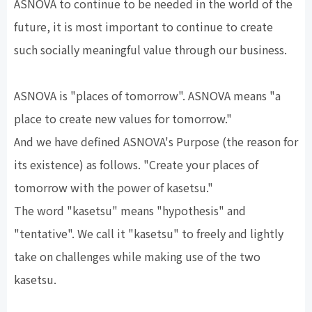
ASNOVA to continue to be needed in the world of the
future, it is most important to continue to create
such socially meaningful value through our business.
ASNOVA is "places of tomorrow". ASNOVA means "a
place to create new values for tomorrow."
And we have defined ASNOVA's Purpose (the reason for
its existence) as follows. "Create your places of
tomorrow with the power of kasetsu."
The word "kasetsu" means "hypothesis" and
"tentative". We call it "kasetsu" to freely and lightly
take on challenges while making use of the two
kasetsu.