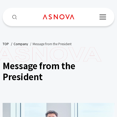
TOP
​ ​
Company
​ ​
Message from the President
Message from the
President