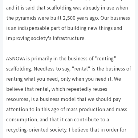
and it is said that scaffolding was already in use when
the pyramids were built 2,500 years ago. Our business
is an indispensable part of building new things and
improving society's infrastructure.
ASNOVA is primarily in the business of "renting"
scaffolding. Needless to say, "rental" is the business of
renting what you need, only when you need it. We
believe that rental, which repeatedly reuses
resources, is a business model that we should pay
attention to in this age of mass production and mass
consumption, and that it can contribute to a
recycling-oriented society. I believe that in order for