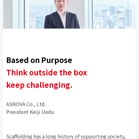
Based on Purpose
Think outside the box
keep challenging.
ASNOVA Co., Ltd.
President
Keiji Ueda
Scaffolding has a long history of supporting society,