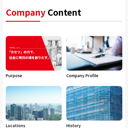
Company
Content
Purpose
Company Profile
Locations
History