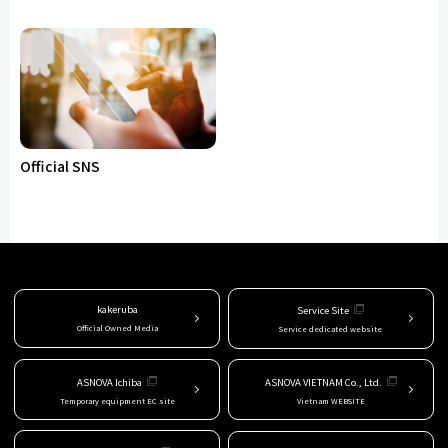
Official SNS
kakeruba
Service Site
Official Owned Media
Service dedicated website
ASNOVA Ichiba
ASNOVA VIETNAM Co., Ltd.
Temporary equipment EC site
Vietnam WEBSITE