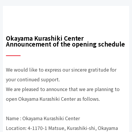
Okayama Kurashiki Center
Announcement of the opening schedule
We would like to express our sincere gratitude for
your continued support.
We are pleased to announce that we are planning to
open Okayama Kurashiki Center as follows.
Name : Okayama Kurashiki Center
Location: 4-1170-1 Matsue, Kurashiki-shi, Okayama