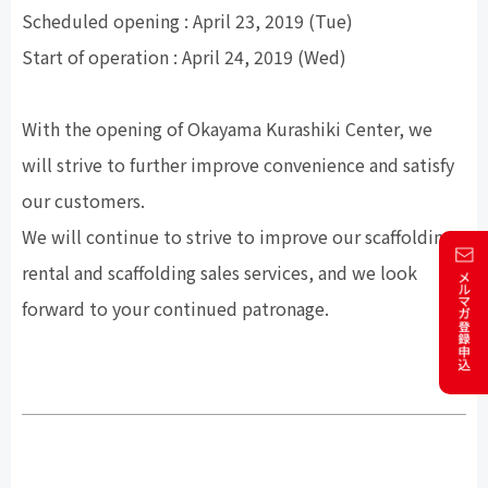
Scheduled opening : April 23, 2019 (Tue)
Start of operation : April 24, 2019 (Wed)
With the opening of Okayama Kurashiki Center, we
will strive to further improve convenience and satisfy
our customers.
We will continue to strive to improve our scaffolding
rental and scaffolding sales services, and we look
forward to your continued patronage.