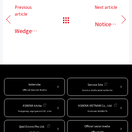
Previous
Next article
article
​ ​
​ ​
Notice of
Wedge
Golden
binding
Week
type
closure
scaffold
Announcement
of the
start of
kakeruba
Service Site
Official Owned Media
Service dedicated website
sales
service
ASNOVA Ichiba
ASNOVA VIETNAM Co., Ltd.
Temporary equipment EC site
Vietnam WEBSITE
Official social media
Qool Enviro Pte.Ltd.
Official SNS
Website