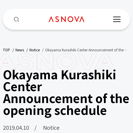
TOP
​ ​
News
​ ​
Notice
​ ​
Okayama Kurashiki Center Announcement of the
opening schedule
Okayama Kurashiki
Center
Announcement of the
opening schedule
2019.04.10
Notice