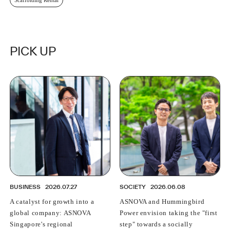
PICK UP
BUSINESS
2026.07.27
SOCIETY
2026.06.08
A catalyst for growth into a
ASNOVA and Hummingbird
global company: ASNOVA
Power envision taking the "first
Singapore's regional
step" towards a socially