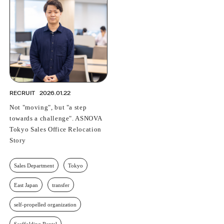
PROFESSIONAL
ASNOVA STATION
SOCIETY
ASNOVA VIETNAM
RECRUIT
IR
RECRUIT
2026.01.22
Not "moving", but "a step
towards a challenge". ASNOVA
Tokyo Sales Office Relocation
ASNOVA Inc.
Story
Company website
For Investors
Twitter
Facebook
LINE IR NEWS
Measures against antisocial forces
Site Policy
© ASNOVA Co., Ltd.
Sales Department
Tokyo
East Japan
transfer
self-propelled organization
Scaffolding Rental