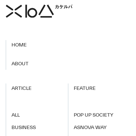
HOME
​ ​
ABOUT
ARTICLE
FEATURE
ALL
POP UP SOCIETY
BUSINESS
ASNOVA WAY