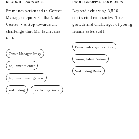
RECRUIT
2026.05.18
PROFESSIONAL
2026.04.16
From inexperienced to Center
Beyond achieving 3,500
Manager deputy. Chiba Noda
contracted companies: The
Center ・A step towards the
growth and challenges of young
challenge that Mr. Tachibana
female sales staff.
took
Female sales representative
Center Manager Proxy
Young Talent Feature
Equipment Center
Scaffolding Rental
Equipment management
scaffolding
Scaffolding Rental