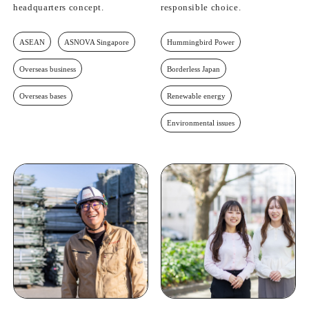
headquarters concept.
responsible choice.
ASEAN
ASNOVA Singapore
Hummingbird Power
Overseas business
Borderless Japan
Overseas bases
Renewable energy
Environmental issues