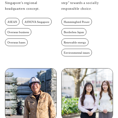
Singapore's regional
step" towards a socially
headquarters concept.
responsible choice.
ASEAN
ASNOVA Singapore
Hummingbird Power
Overseas business
Borderless Japan
Overseas bases
Renewable energy
Environmental issues