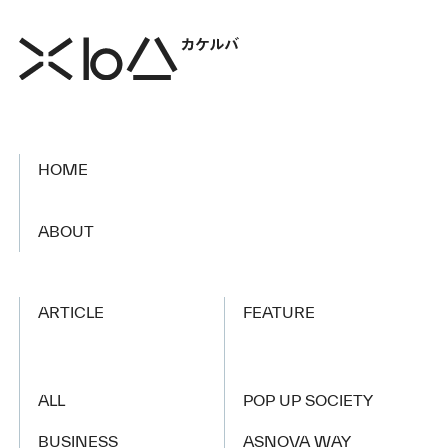
HOME
​ ​
ABOUT
ARTICLE
FEATURE
ALL
POP UP SOCIETY
BUSINESS
ASNOVA WAY