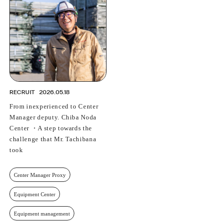
PROFESSIONAL
ASNOVA STATION
SOCIETY
ASNOVA VIETNAM
RECRUIT
IR
RECRUIT
2026.05.18
From inexperienced to Center
Manager deputy. Chiba Noda
Center ・A step towards the
ASNOVA Inc.
challenge that Mr. Tachibana
Company website
For Investors
Twitter
Facebook
LINE IR NEWS
took
Measures against antisocial forces
Site Policy
© ASNOVA Co., Ltd.
Center Manager Proxy
Equipment Center
Equipment management