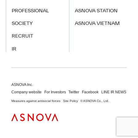
PROFESSIONAL
ASNOVA STATION
SOCIETY
ASNOVA VIETNAM
RECRUIT
IR
ASNOVA Inc.
Company website
For Investors
Twitter
Facebook
LINE IR NEWS
Measures against antisocial forces
Site Policy
© ASNOVA Co., Ltd.