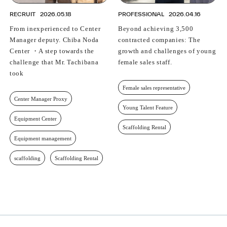
RECRUIT
2026.05.18
PROFESSIONAL
2026.04.16
From inexperienced to Center
Beyond achieving 3,500
Manager deputy. Chiba Noda
contracted companies: The
Center ・A step towards the
growth and challenges of young
challenge that Mr. Tachibana
female sales staff.
took
Female sales representative
Center Manager Proxy
Young Talent Feature
Equipment Center
Scaffolding Rental
Equipment management
scaffolding
Scaffolding Rental