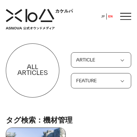
JP
EN
HOME
ARTICLE
​ ​
ALL
ABOUT
ARTICLES
FEATURE
ARTICLE
FEATURE
タグ検索：機材管理
ALL
POP UP SOCIETY
BUSINESS
ASNOVA WAY