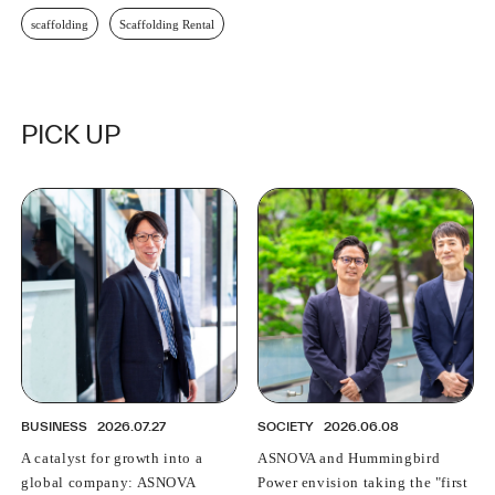
scaffolding
Scaffolding Rental
PICK UP
BUSINESS
2026.07.27
SOCIETY
2026.06.08
A catalyst for growth into a
ASNOVA and Hummingbird
global company: ASNOVA
Power envision taking the "first