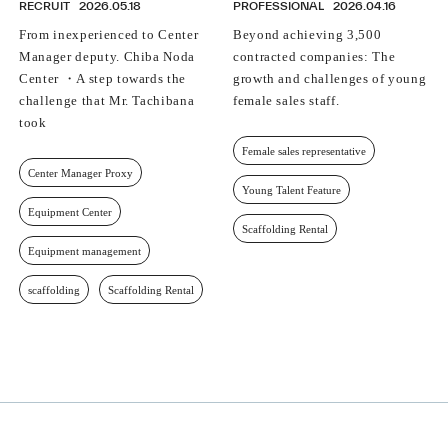
RECRUIT
2026.05.18
PROFESSIONAL
2026.04.16
From inexperienced to Center
Beyond achieving 3,500
Manager deputy. Chiba Noda
contracted companies: The
Center ・A step towards the
growth and challenges of young
challenge that Mr. Tachibana
female sales staff.
took
Female sales representative
Center Manager Proxy
Young Talent Feature
Equipment Center
Scaffolding Rental
Equipment management
scaffolding
Scaffolding Rental