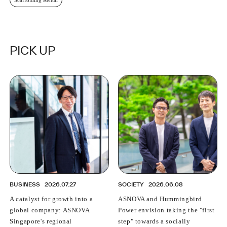
PICK UP
BUSINESS
2026.07.27
SOCIETY
2026.06.08
A catalyst for growth into a
ASNOVA and Hummingbird
global company: ASNOVA
Power envision taking the "first
Singapore's regional
step" towards a socially