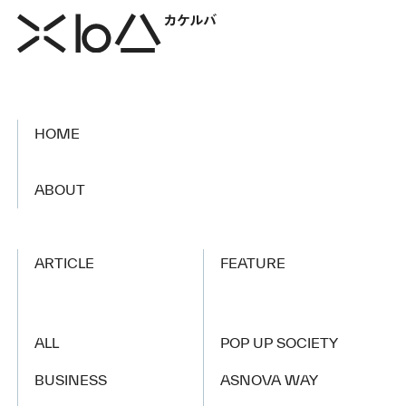
HOME
​ ​
ABOUT
ARTICLE
FEATURE
ALL
POP UP SOCIETY
BUSINESS
ASNOVA WAY