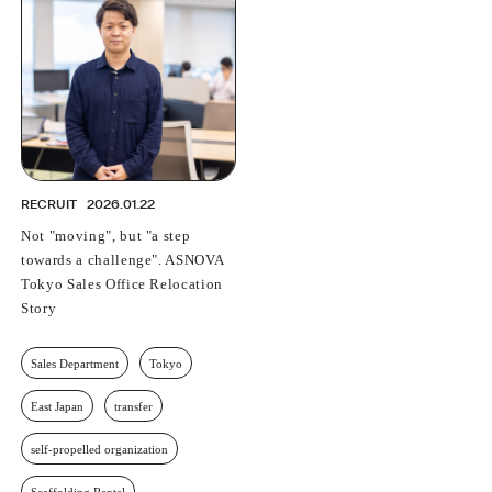
PROFESSIONAL
ASNOVA STATION
SOCIETY
ASNOVA VIETNAM
RECRUIT
IR
RECRUIT
2026.01.22
Not "moving", but "a step
towards a challenge". ASNOVA
Tokyo Sales Office Relocation
ASNOVA Inc.
Story
Company website
For Investors
Twitter
Facebook
LINE IR NEWS
Measures against antisocial forces
Site Policy
© ASNOVA Co., Ltd.
Sales Department
Tokyo
East Japan
transfer
self-propelled organization
Scaffolding Rental