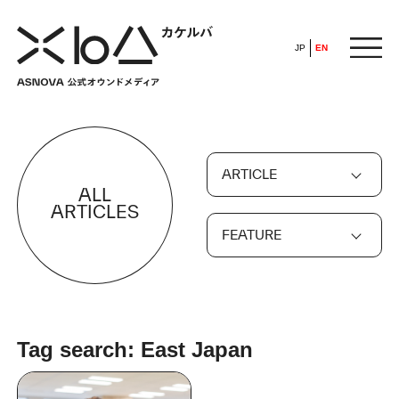
JP
EN
HOME
ARTICLE
​ ​
ALL
ABOUT
ARTICLES
FEATURE
ARTICLE
FEATURE
Tag search: East Japan
ALL
POP UP SOCIETY
BUSINESS
ASNOVA WAY