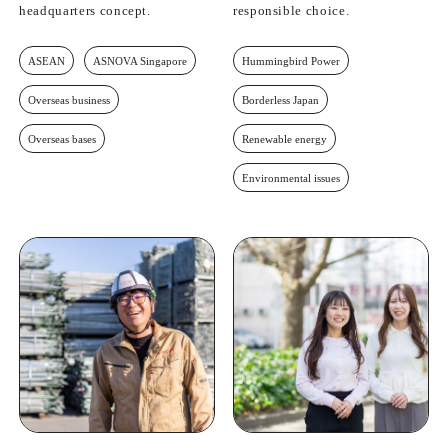
headquarters concept.
responsible choice.
ASEAN
ASNOVA Singapore
Hummingbird Power
Overseas business
Borderless Japan
Overseas bases
Renewable energy
Environmental issues