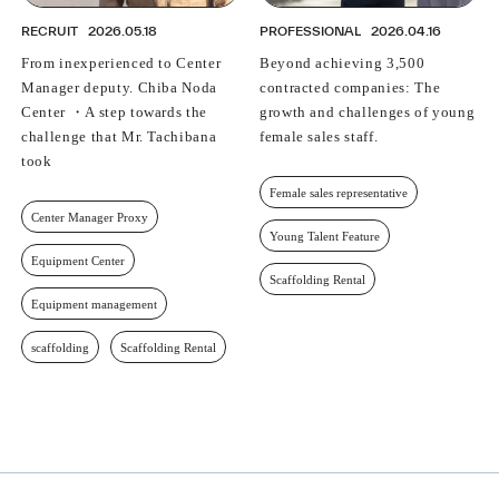
RECRUIT
2026.05.18
PROFESSIONAL
2026.04.16
From inexperienced to Center
Beyond achieving 3,500
Manager deputy. Chiba Noda
contracted companies: The
Center ・A step towards the
growth and challenges of young
challenge that Mr. Tachibana
female sales staff.
took
Female sales representative
Center Manager Proxy
Young Talent Feature
Equipment Center
Scaffolding Rental
Equipment management
scaffolding
Scaffolding Rental