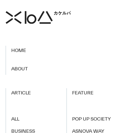
HOME
​ ​
ABOUT
ARTICLE
FEATURE
ALL
POP UP SOCIETY
BUSINESS
ASNOVA WAY