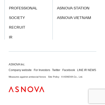
PROFESSIONAL
ASNOVA STATION
SOCIETY
ASNOVA VIETNAM
RECRUIT
IR
ASNOVA Inc.
Company website
For Investors
Twitter
Facebook
LINE IR NEWS
Measures against antisocial forces
Site Policy
© ASNOVA Co., Ltd.