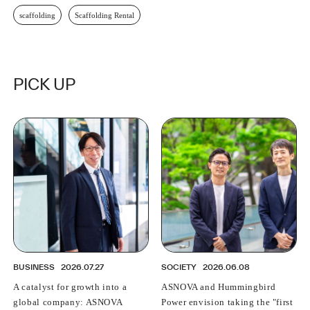
scaffolding
Scaffolding Rental
PICK UP
BUSINESS
2026.07.27
SOCIETY
2026.06.08
A catalyst for growth into a
ASNOVA and Hummingbird
global company: ASNOVA
Power envision taking the "first