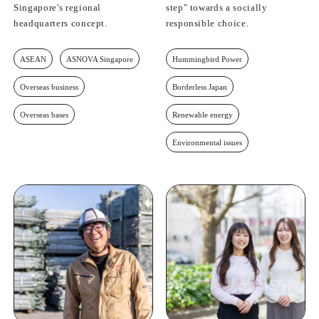
Singapore's regional
step" towards a socially
headquarters concept.
responsible choice.
ASEAN
ASNOVA Singapore
Hummingbird Power
Overseas business
Borderless Japan
Overseas bases
Renewable energy
Environmental issues