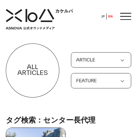
JP
EN
HOME
ARTICLE
​ ​
ALL
ABOUT
ARTICLES
FEATURE
ARTICLE
FEATURE
タグ検索：センター長代理
ALL
POP UP SOCIETY
BUSINESS
ASNOVA WAY