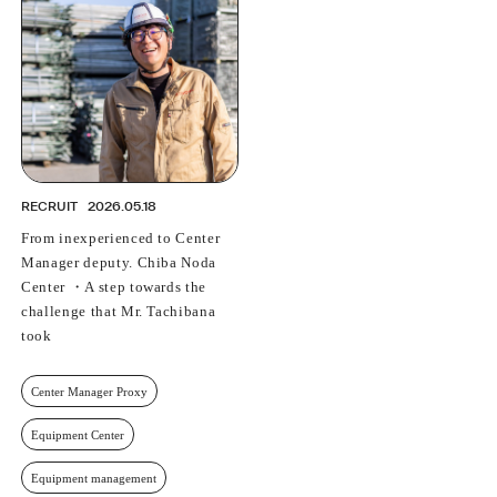
PROFESSIONAL
ASNOVA STATION
SOCIETY
ASNOVA VIETNAM
RECRUIT
IR
RECRUIT
2026.05.18
From inexperienced to Center
Manager deputy. Chiba Noda
Center ・A step towards the
ASNOVA Inc.
challenge that Mr. Tachibana
Company website
For Investors
Twitter
Facebook
LINE IR NEWS
took
Measures against antisocial forces
Site Policy
© ASNOVA Co., Ltd.
Center Manager Proxy
Equipment Center
Equipment management