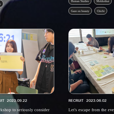
Human Studies
Mokkeikai
n
Gaze on beauty
Chichi
UIT
2023.09.22
RECRUIT
2023.06.02
kshop to seriously consider
Let's escape from the ev