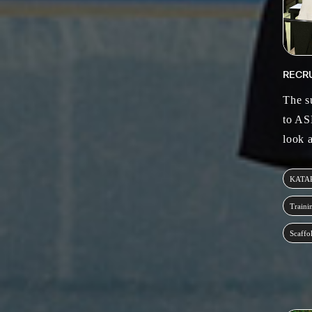
RECR
The s
to AS
look 
KATA
Traini
Scaffo