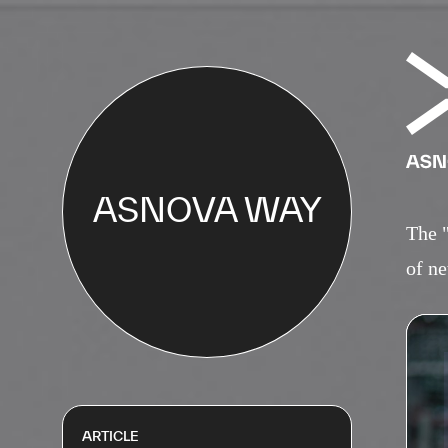
ASNOVA WAY
The 
of ne
ARTICLE