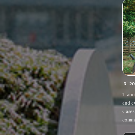
IR
20
Train
and e
Cases
commu