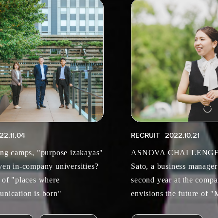
22.11.04
RECRUIT
2022.10.21
ing camps, "purpose izakayas"
ASNOVA CHALLENGER
ven in-company universities?
Sato, a business manager
 of "places where
second year at the compa
nication is born"
envisions the future of