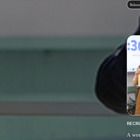
Relear
RECR
A wor