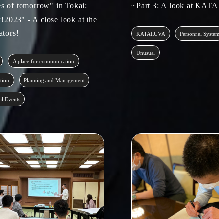
es of tomorrow" in Tokai:
~Part 3: A look at KA
2023" - A close look at the
tators!
KATARUVA
Personnel Syste
Unusual
A place for communication
ation
Planning and Management
al Events