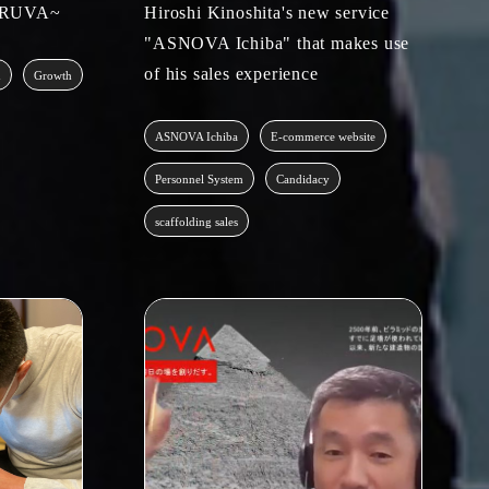
TARUVA~
Hiroshi Kinoshita's new service
"ASNOVA Ichiba" that makes use
of his sales experience
m
Growth
ASNOVA Ichiba
E-commerce website
Personnel System
Candidacy
scaffolding sales