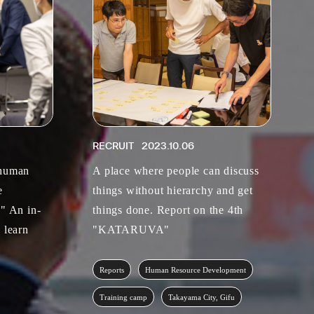
RECRUIT
2023.10.06
 human
A place where people can discuss
e
things without hierarchy and get
." An in-
things done. Report on the 4th
 learn
"KATARUVA"
Reports
Human Resource Development
Training camp
Takayama City, Gifu