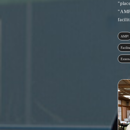
"plac
"AMP!
facili
AMP!
Facilit
Extern