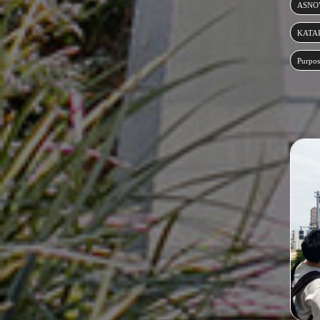
ASNOV
KATA
Purpos