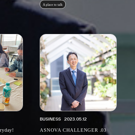
A place to talk
BUSINESS
2023.05.12
eryday!
ASNOVA CHALLENGER .03