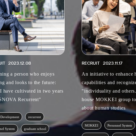
UIT
2023.12.08
RECRUIT
2023.11.17
ing a person who enjoys
An initiative to enhance
ng and looks to the future:
capabilities and recogniz
I have cultivated in two years
"individuality and others
ASNOVA Recurrent"
house MOKKEI group to
about human studies
 Development
recurrent
MOKKEI
Personnel System
nel System
graduate school