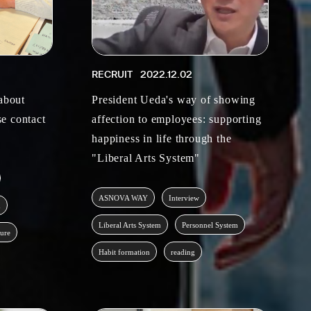
RECRUIT
2022.12.02
 about
President Ueda's way of showing
e contact
affection to employees: supporting
happiness in life through the
"Liberal Arts System"
ASNOVA WAY
Interview
m
Liberal Arts System
Personnel System
ture
Habit formation
reading