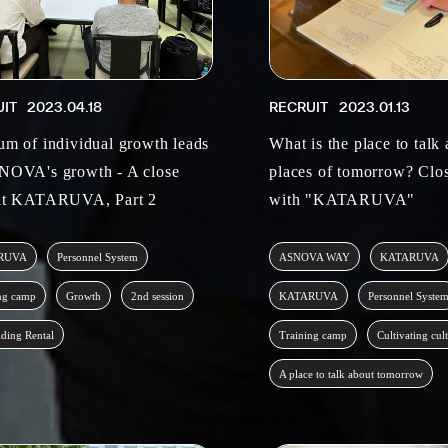
UIT
2023.04.18
RECRUIT
2023.01.13
um of individual growth leads
What is the place to talk
NOVA's growth - A close
places of tomorrow? Clos
at KATARUVA, Part 2
with "KATARUVA"
RUVA
Personnel System
ASNOVA WAY
KATARUVA
ng camp
Growth
2nd session
KATARUVA
Personnel Syste
lding Rental
Training camp
Cultivating cul
A place to talk about tomorrow