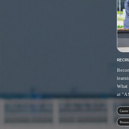
RECR
Becom
learni
What 
at "
Career
Person