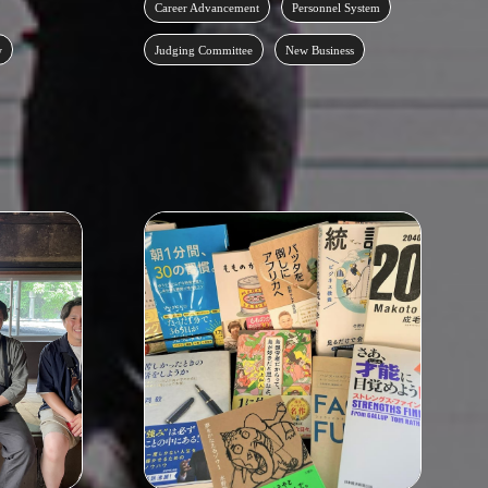
Career Advancement
Personnel System
w
Judging Committee
New Business