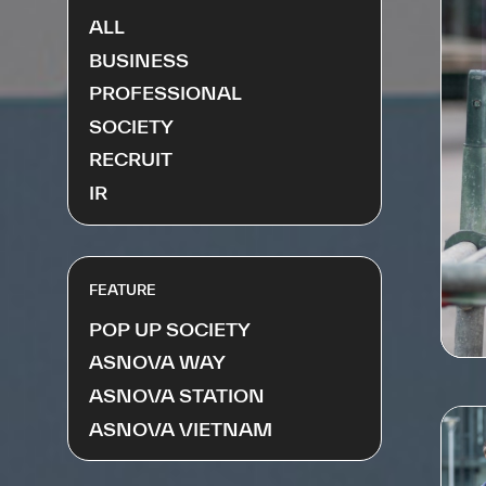
ALL
BUSINESS
PROFESSIONAL
SOCIETY
RECRUIT
IR
FEATURE
POP UP SOCIETY
ASNOVA WAY
ASNOVA STATION
ASNOVA VIETNAM