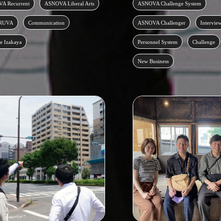
A Recurrent
ASNOVA Liberal Arts
ASNOVA Challenge System
RUVA
Communication
ASNOVA Challenger
Intervie
e Izakaya
Personnel System
Challenge
New Business