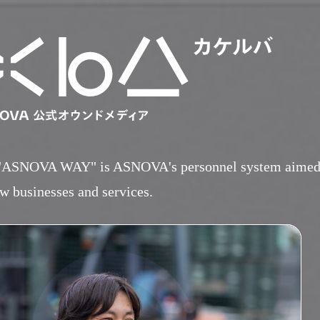
"ASNOVA WAY" is ASNOVA's personnel system aimed at
HOME
w businesses and services.
​ ​
ABOUT