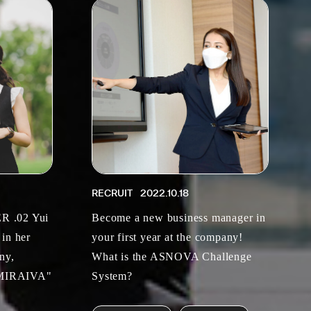
RECRUIT
2022.10.18
 .02 Yui
Become a new business manager in
 in her
your first year at the company!
ny,
What is the ASNOVA Challenge
 "MIRAIVA"
System?